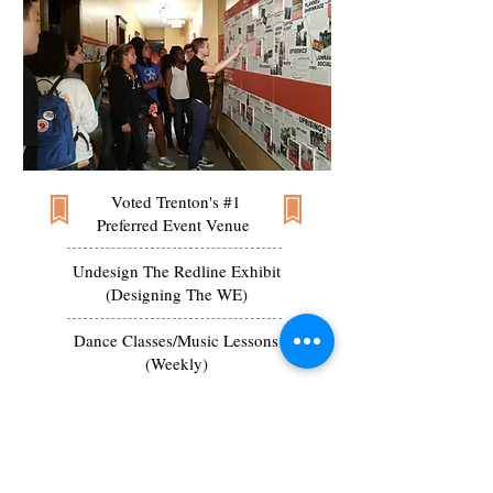
Voted Trenton's #1
Preferred Event Venue
Undesign The Redline Exhibit
(Designing The WE)
Dance Classes/Music Lessons
(Weekly)
Premiere
Space