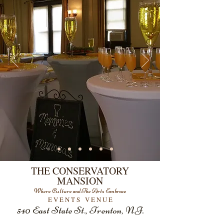
THE CONSERVATORY
MANSION
Where Culture and The Arts Embrace
E V E N T S V E N U E
540 East State St.
, Trenton, N.J.