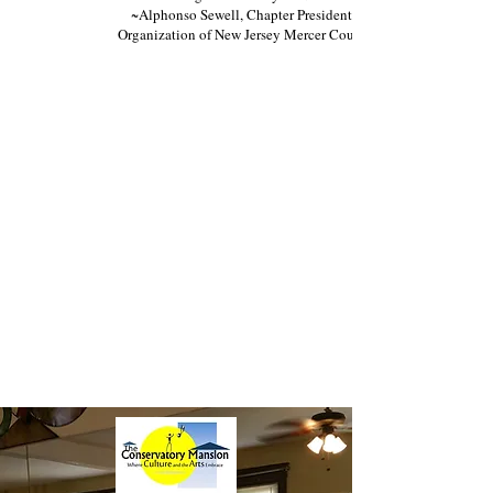
~Alphonso Sewell, Chapter President Jamaican
Organization of New Jersey Mercer County Chapter