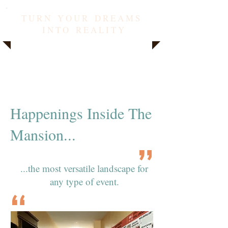
T U R N Y O U R D R E A M S
I N T O R E A L I T Y
Happenings Inside The
Mansion...
...the most versatile landscape for
any type of event.