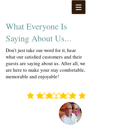
What Everyone Is
Saying About Us...
Don't just take our word for it, hear
what our satisfied customers and their
guests are saying about us. After all, we
are here to make your stay comfortable,
memorable and enjoyable!
average rating is 3 out of 5
average rating is 3 out of 5