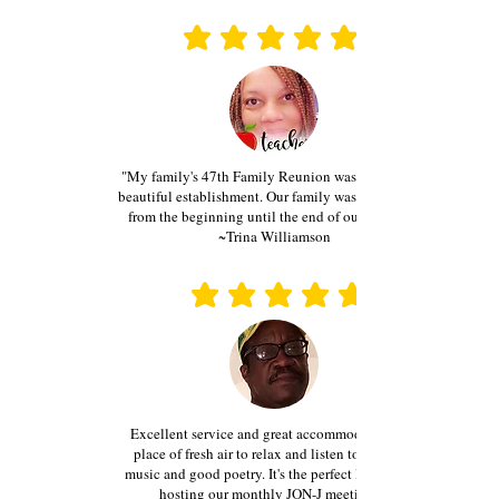
average rating is 3 out of 5
average rating is 3 out of 5
"My family's 47th Family Reunion was held at this
beautiful establishment. Our family was treated well
from the beginning until the end of our event..."
~Trina Williamson
average rating is 3 out of 5
average rating is 3 out of 5
Excellent service and great accommodations...A
place of fresh air to relax and listen to classical
music and good poetry. It's the perfect location for
hosting our monthly JON-J meetings."