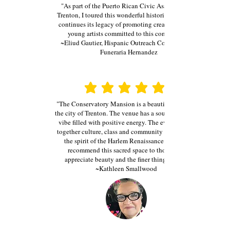
"As part of the Puerto Rican Civic Association of
Trenton, I toured this wonderful historical facility. It
continues its legacy of promoting creative skills of
young artists committed to this community."
~Eliud Gautier, Hispanic Outreach Coordinator at
Funeraria Hernandez
average rating is 3 out of 5
average rating is 3 out of 5
"The Conservatory Mansion is a beautiful jewel in
the city of Trenton. The venue has a soulful vintage
vibe filled with positive energy. The events bring
together culture, class and community that evokes
the spirit of the Harlem Renaissance. I highly
recommend this sacred space to those who
appreciate beauty and the finer things in life.
~Kathleen Smallwood